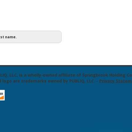
rst name.
LIQ, LLC, is a wholly-owned affiliate of Springbrook Holding
 logo are trademarks owned by PUBLIQ, LLC.
-
Privacy Statem