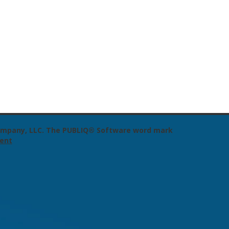
 Company, LLC. The PUBLIQ® Software word mark
ent