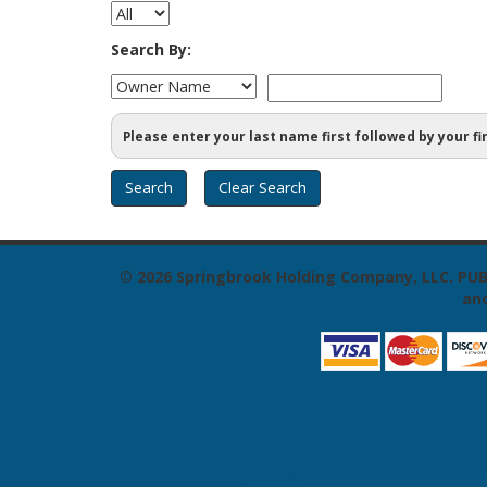
Search By:
Please enter your last name first followed by your fi
© 2026
Springbrook Holding Company, LLC. PUB
and