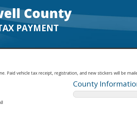
ell County
TAX PAYMENT
. Paid vehicle tax receipt, registration, and new stickers will be mai
County Informatio
ll