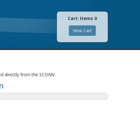
Cart: Items
0
led directly from the SCDMV.
n