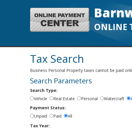
Barnw
ONLINE 
Tax Search
Business Personal Property taxes cannot be paid online
Search Parameters
Search Type:
Vehicle
Real Estate
Personal
Watercraft
A
Payment Status:
Unpaid
Paid
All
Tax Year: